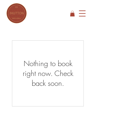
Nothing to book
right now. Check
back soon.
Open Hours
SUNDAY - THURSDAY