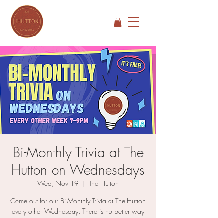
Bi-Monthly Trivia at The
Hutton on Wednesdays
Wed, Nov 19
  |  
The Hutton
Come out for our Bi-Monthly Trivia at The Hutton
every other Wednesday. There is no better way