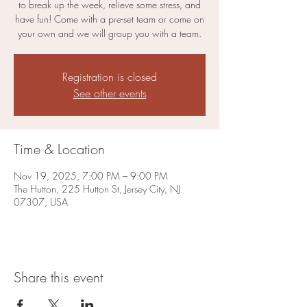
to break up the week, relieve some stress, and
have fun! Come with a pre-set team or come on
your own and we will group you with a team.
Registration is closed
See other events
Time & Location
Nov 19, 2025, 7:00 PM – 9:00 PM
The Hutton, 225 Hutton St, Jersey City, NJ
07307, USA
Share this event