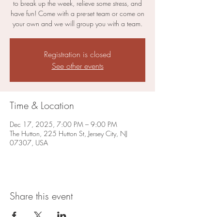
to break up the week, relieve some stress, and
have fun! Come with a pre-set team or come on
your own and we will group you with a team.
Registration is closed
See other events
Time & Location
Dec 17, 2025, 7:00 PM – 9:00 PM
The Hutton, 225 Hutton St, Jersey City, NJ
07307, USA
Share this event