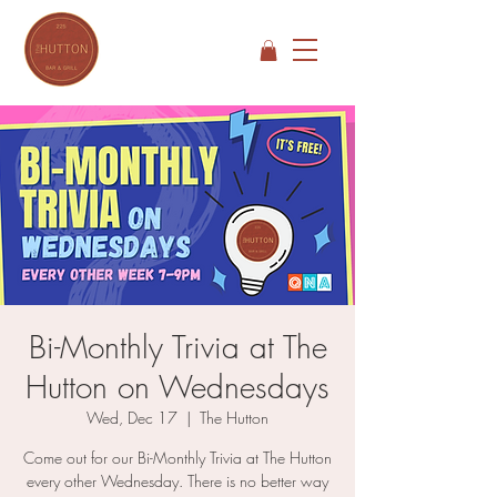
Bi-Monthly Trivia at The
Hutton on Wednesdays
Wed, Dec 17
  |  
The Hutton
Come out for our Bi-Monthly Trivia at The Hutton
every other Wednesday. There is no better way