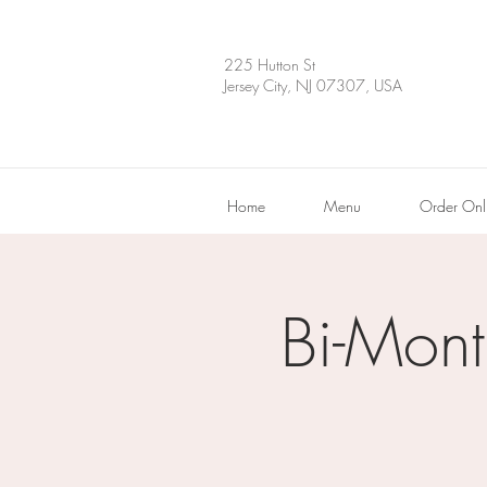
225 Hutton St
Jersey City, NJ 07307, USA
Home
Menu
Order Onl
Bi-Mont