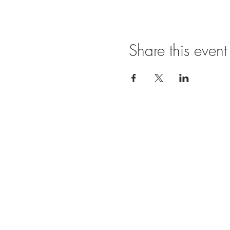
Share this event
Ope
SUNDAY
11:00 A
FRIDAY
11:00