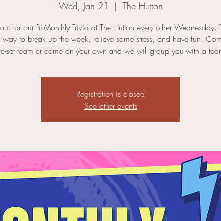
Wed, Jan 21
  |  
The Hutton
ut for our Bi-Monthly Trivia at The Hutton every other Wednesday. T
r way to break up the week, relieve some stress, and have fun! Co
re-set team or come on your own and we will group you with a tea
Registration is closed
See other events