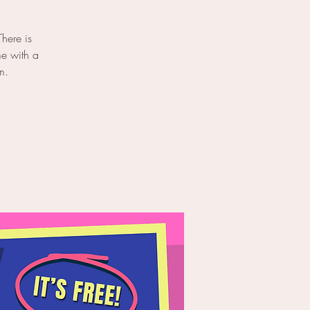
here is
me with a
m.