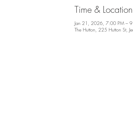
Time & Location
Jan 21, 2026, 7:00 PM – 
The Hutton, 225 Hutton St, J