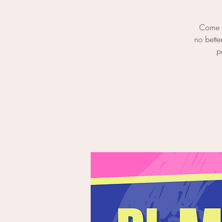
Come o
no bette
p