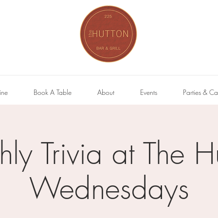
ine
Book A Table
About
Events
Parties & Ca
hly Trivia at The H
Wednesdays