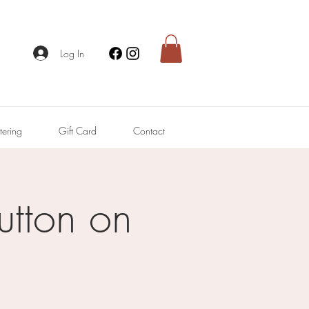
Log In
tering
Gift Card
Contact
utton on