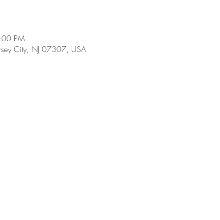
9:00 PM
ersey City, NJ 07307, USA