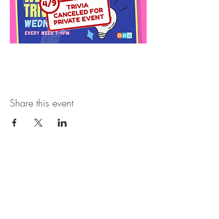
Share this event
Open Hours
SUNDAY - THURSDAY
11:00 AM - 11:30PM
FRIDAY & SATURDAY