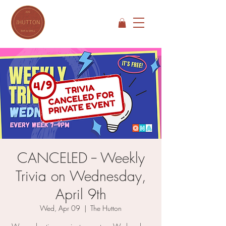
CANCELED -- Weekly
Trivia on Wednesday,
April 9th
Wed, Apr 09
  |  
The Hutton