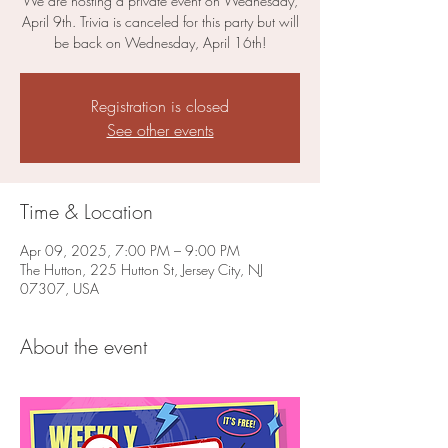
We are hosting a private event on Wednesday,
April 9th. Trivia is canceled for this party but will
be back on Wednesday, April 16th!
Registration is closed
See other events
Time & Location
Apr 09, 2025, 7:00 PM – 9:00 PM
The Hutton, 225 Hutton St, Jersey City, NJ
07307, USA
About the event