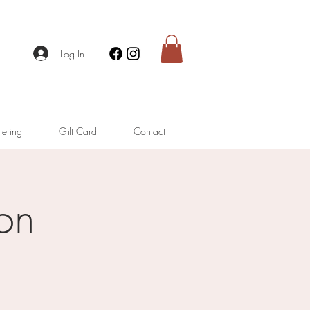
Log In
tering
Gift Card
Contact
on