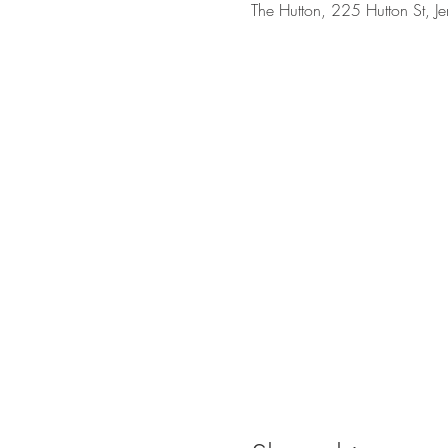
The Hutton, 225 Hutton St, J