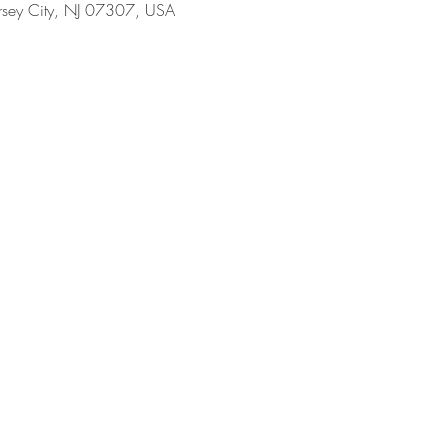
ersey City, NJ 07307, USA