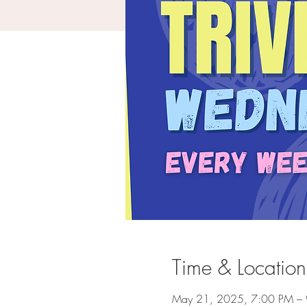
Time & Location
May 21, 2025, 7:00 PM –