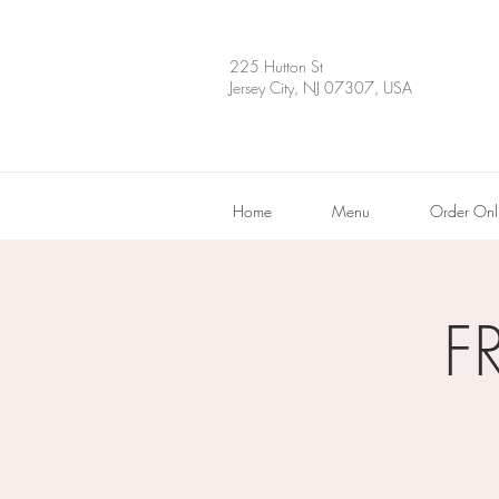
225 Hutton St
Jersey City, NJ 07307, USA
Home
Menu
Order Onl
F