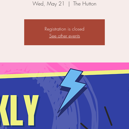
Wed, May 21
  |  
The Hutton
Registration is closed
See other events