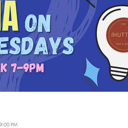
 9:00 PM