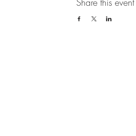
Share this event
Ope
SUNDAY
11:00 A
FRIDAY
11:00
BRUNCH
SATURDA
11:00 