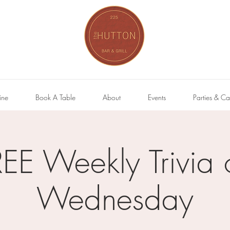
ine
Book A Table
About
Events
Parties & Ca
REE Weekly Trivia 
Wednesday