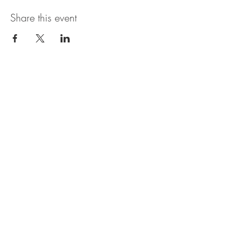
Share this event
Open Hours
SUNDAY - THURSDAY
11:00 AM - 11:30PM
FRIDAY & SATURDAY
11:00 AM - 1AM
BRUNCH AVAILABLE
SATURDAYS & SUNDAYS
11:00 AM - 3:30PM
*Bar may be open later than the kitchen. In
general, last call for food orders is 9:30PM, but