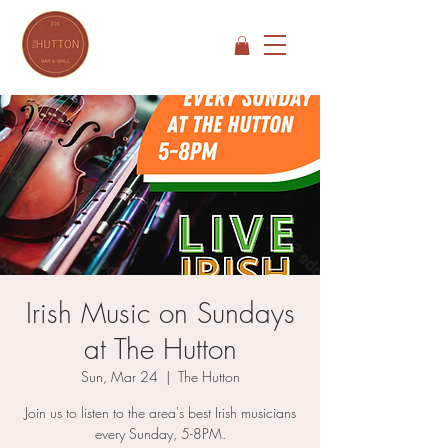
Irish Music on Sundays
at The Hutton
Sun, Mar 24
  |  
The Hutton
Join us to listen to the area's best Irish musicians
every Sunday, 5-8PM.