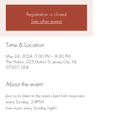
Registration is closed
See other events
Time & Location
Mar 24, 2024, 5:00 PM – 8:00 PM
The Hutton, 225 Hutton St, Jersey City, NJ
07307, USA
About the event
Join us to listen to the area's best Irish musicians 
every Sunday, 5-8PM!
Live music every Sunday night!