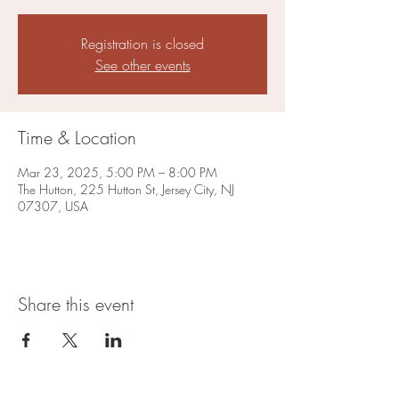
Registration is closed
See other events
Time & Location
Mar 23, 2025, 5:00 PM – 8:00 PM
The Hutton, 225 Hutton St, Jersey City, NJ
07307, USA
Share this event