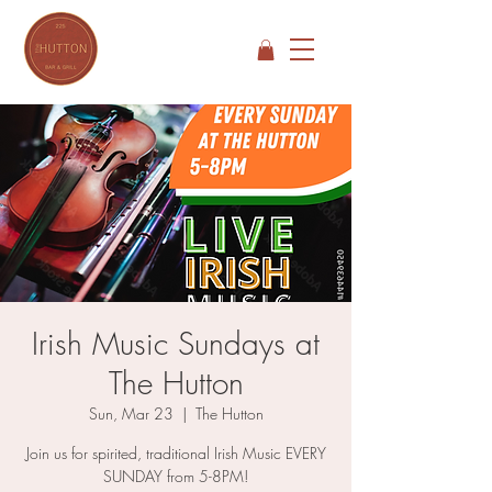
Irish Music Sundays at
The Hutton
Sun, Mar 23
  |  
The Hutton
Join us for spirited, traditional Irish Music EVERY
SUNDAY from 5-8PM!