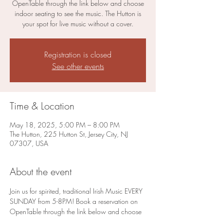
OpenTable through the link below and choose
indoor seating to see the music. The Hutton is
your spot for live music without a cover.
Registration is closed
See other events
Time & Location
May 18, 2025, 5:00 PM – 8:00 PM
The Hutton, 225 Hutton St, Jersey City, NJ
07307, USA
About the event
Join us for spirited, traditional Irish Music EVERY 
SUNDAY from 5-8PM! Book a reservation on 
OpenTable through the link below and choose 