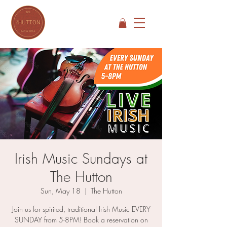
Irish Music Sundays at
The Hutton
Sun, May 18
  |  
The Hutton
Join us for spirited, traditional Irish Music EVERY
SUNDAY from 5-8PM! Book a reservation on