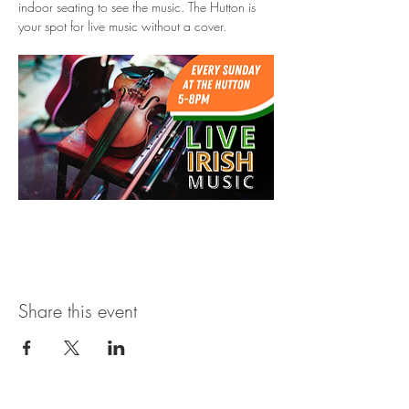
indoor seating to see the music. The Hutton is 
your spot for live music without a cover.
Share this event