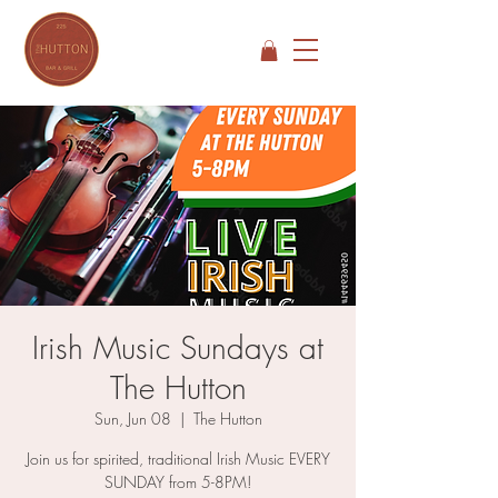
Irish Music Sundays at
The Hutton
Sun, Jun 08
  |  
The Hutton
Join us for spirited, traditional Irish Music EVERY
SUNDAY from 5-8PM!