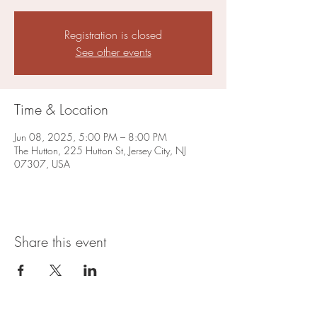
Registration is closed
See other events
Time & Location
Jun 08, 2025, 5:00 PM – 8:00 PM
The Hutton, 225 Hutton St, Jersey City, NJ
07307, USA
Share this event