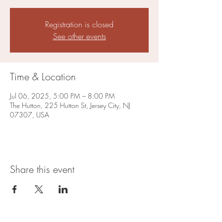
Registration is closed
See other events
Time & Location
Jul 06, 2025, 5:00 PM – 8:00 PM
The Hutton, 225 Hutton St, Jersey City, NJ
07307, USA
Share this event