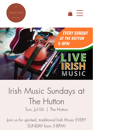
Irish Music Sundays at
The Hutton
Sun, Jul 06
  |  
The Hutton
Join us for spirited, traditional Irish Music EVERY
SUNDAY from 5-8PM!