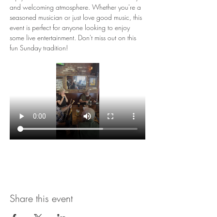
and welcoming atmosphere. Whether you're a 
seasoned musician or just love good music, this 
event is perfect for anyone looking to enjoy 
some live entertainment. Don't miss out on this 
fun Sunday tradition!
Share this event