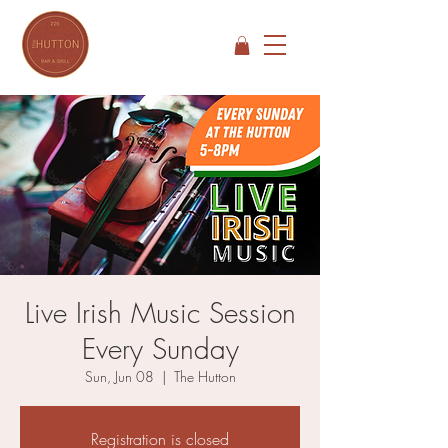
Live Irish Music Session
Every Sunday
Sun, Jun 08
  |  
The Hutton
Registration is closed