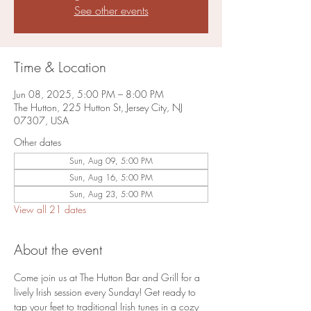
See other events
Time & Location
Jun 08, 2025, 5:00 PM – 8:00 PM
The Hutton, 225 Hutton St, Jersey City, NJ
07307, USA
Other dates
Sun, Aug 09, 5:00 PM
Sun, Aug 16, 5:00 PM
Sun, Aug 23, 5:00 PM
View all 21 dates
About the event
Come join us at The Hutton Bar and Grill for a 
lively Irish session every Sunday! Get ready to 
tap your feet to traditional Irish tunes in a cozy 