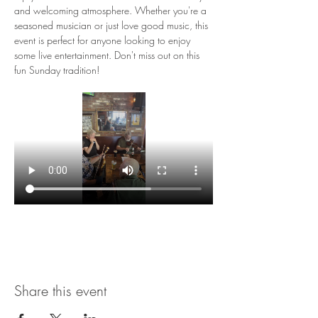
and welcoming atmosphere. Whether you're a 
seasoned musician or just love good music, this 
event is perfect for anyone looking to enjoy 
some live entertainment. Don't miss out on this 
fun Sunday tradition!
Share this event