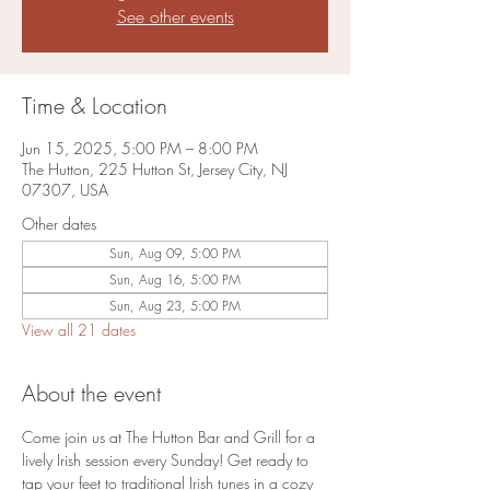
See other events
Time & Location
Jun 15, 2025, 5:00 PM – 8:00 PM
The Hutton, 225 Hutton St, Jersey City, NJ
07307, USA
Other dates
Sun, Aug 09, 5:00 PM
Sun, Aug 16, 5:00 PM
Sun, Aug 23, 5:00 PM
View all 21 dates
About the event
Come join us at The Hutton Bar and Grill for a 
lively Irish session every Sunday! Get ready to 
tap your feet to traditional Irish tunes in a cozy 