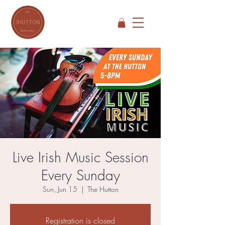
Live Irish Music Session
Every Sunday
Sun, Jun 15
  |  
The Hutton
Registration is closed