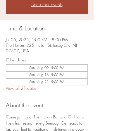
See other events
Time & Location
Jul 06, 2025, 5:00 PM – 8:00 PM
The Hutton, 225 Hutton St, Jersey City, NJ
07307, USA
Other dates
Sun, Aug 09, 5:00 PM
Sun, Aug 16, 5:00 PM
Sun, Aug 23, 5:00 PM
View all 21 dates
About the event
Come join us at The Hutton Bar and Grill for a 
lively Irish session every Sunday! Get ready to 
tap your feet to traditional Irish tunes in a cozy 