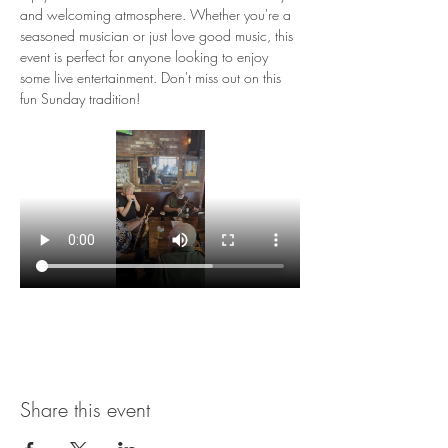
and welcoming atmosphere. Whether you're a 
seasoned musician or just love good music, this 
event is perfect for anyone looking to enjoy 
some live entertainment. Don't miss out on this 
fun Sunday tradition!
Share this event