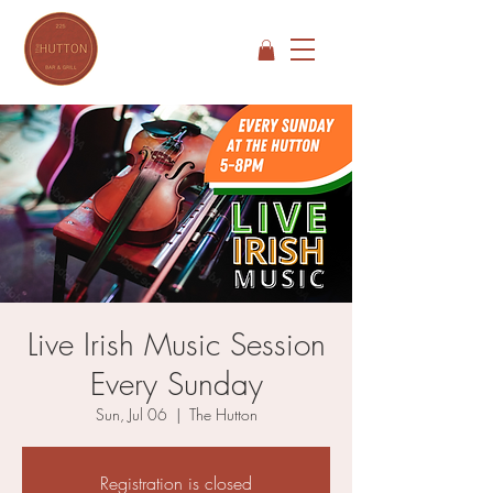
Live Irish Music Session
Every Sunday
Sun, Jul 06
  |  
The Hutton
Registration is closed