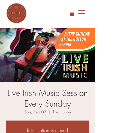
Live Irish Music Session
Every Sunday
Sun, Sep 07
  |  
The Hutton
Registration is closed