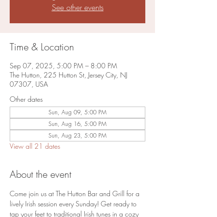
See other events
Time & Location
Sep 07, 2025, 5:00 PM – 8:00 PM
The Hutton, 225 Hutton St, Jersey City, NJ
07307, USA
Other dates
Sun, Aug 09, 5:00 PM
Sun, Aug 16, 5:00 PM
Sun, Aug 23, 5:00 PM
View all 21 dates
About the event
Come join us at The Hutton Bar and Grill for a 
lively Irish session every Sunday! Get ready to 
tap your feet to traditional Irish tunes in a cozy 