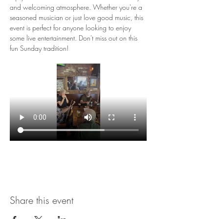
and welcoming atmosphere. Whether you're a 
seasoned musician or just love good music, this 
event is perfect for anyone looking to enjoy 
some live entertainment. Don't miss out on this 
fun Sunday tradition!
Share this event