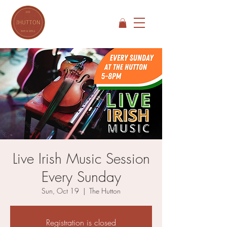
Live Irish Music Session
Every Sunday
Sun, Oct 19
  |  
The Hutton
Registration is closed