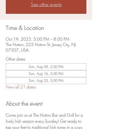
See other events
Time & Location
Oct 19, 2025, 5:00 PM – 8:00 PM
The Hutton, 225 Hutton St, Jersey City, NJ
07307, USA
Other dates
Sun, Aug 09, 5:00 PM
Sun, Aug 16, 5:00 PM
Sun, Aug 23, 5:00 PM
View all 21 dates
About the event
Come join us at The Hutton Bar and Grill for a 
lively Irish session every Sunday! Get ready to 
tap your feet to traditional Irish tunes in a cozy 