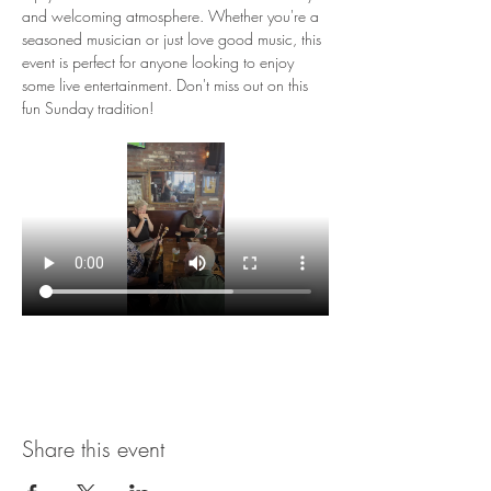
and welcoming atmosphere. Whether you're a 
seasoned musician or just love good music, this 
event is perfect for anyone looking to enjoy 
some live entertainment. Don't miss out on this 
fun Sunday tradition!
Share this event