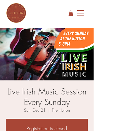
Live Irish Music Session
Every Sunday
Sun, Dec 21
  |  
The Hutton
Registration is closed