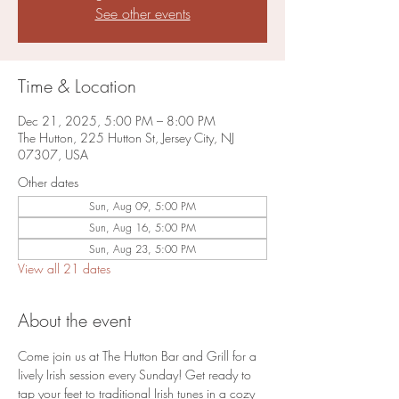
See other events
Time & Location
Dec 21, 2025, 5:00 PM – 8:00 PM
The Hutton, 225 Hutton St, Jersey City, NJ
07307, USA
Other dates
Sun, Aug 09, 5:00 PM
Sun, Aug 16, 5:00 PM
Sun, Aug 23, 5:00 PM
View all 21 dates
About the event
Come join us at The Hutton Bar and Grill for a 
lively Irish session every Sunday! Get ready to 
tap your feet to traditional Irish tunes in a cozy 