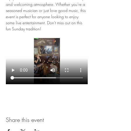
and welcoming atmosphere. Whether you're a 
seasoned musician or just love good music, this 
event is perfect for anyone looking to enjoy 
some live entertainment. Don't miss out on this 
fun Sunday tradition!
Share this event