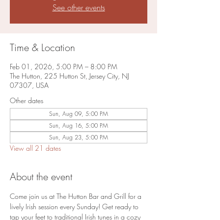
See other events
Time & Location
Feb 01, 2026, 5:00 PM – 8:00 PM
The Hutton, 225 Hutton St, Jersey City, NJ
07307, USA
Other dates
Sun, Aug 09, 5:00 PM
Sun, Aug 16, 5:00 PM
Sun, Aug 23, 5:00 PM
View all 21 dates
About the event
Come join us at The Hutton Bar and Grill for a 
lively Irish session every Sunday! Get ready to 
tap your feet to traditional Irish tunes in a cozy 