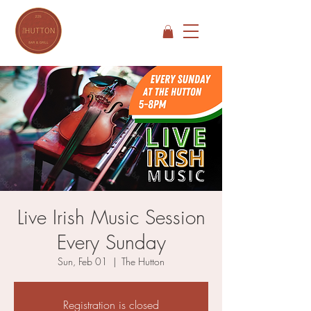
Live Irish Music Session
Every Sunday
Sun, Feb 01
  |  
The Hutton
Registration is closed