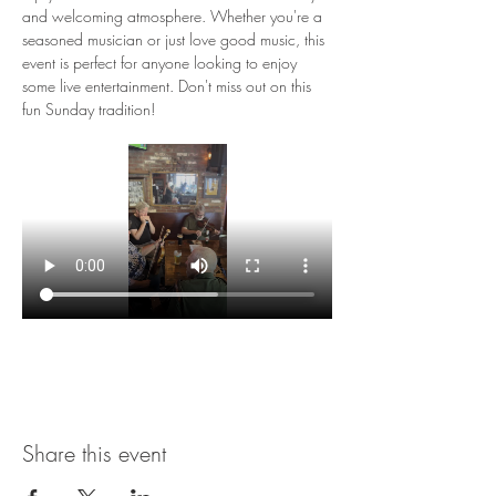
and welcoming atmosphere. Whether you're a 
seasoned musician or just love good music, this 
event is perfect for anyone looking to enjoy 
some live entertainment. Don't miss out on this 
fun Sunday tradition!
Share this event