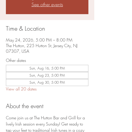
See other events
Time & Location
May 24, 2026, 5:00 PM – 8:00 PM
The Hutton, 225 Hutton St, Jersey City, NJ
07307, USA
Other dates
Sun, Aug 16, 5:00 PM
Sun, Aug 23, 5:00 PM
Sun, Aug 30, 5:00 PM
View all 20 dates
About the event
Come join us at The Hutton Bar and Grill for a 
lively Irish session every Sunday! Get ready to 
tap your feet to traditional Irish tunes in a cozy 