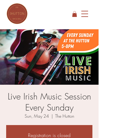
Live Irish Music Session
Every Sunday
Sun, May 24
  |  
The Hutton
Registration is closed