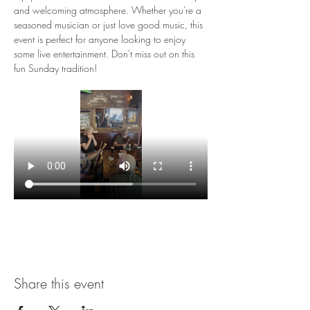
and welcoming atmosphere. Whether you're a 
seasoned musician or just love good music, this 
event is perfect for anyone looking to enjoy 
some live entertainment. Don't miss out on this 
fun Sunday tradition!
Share this event