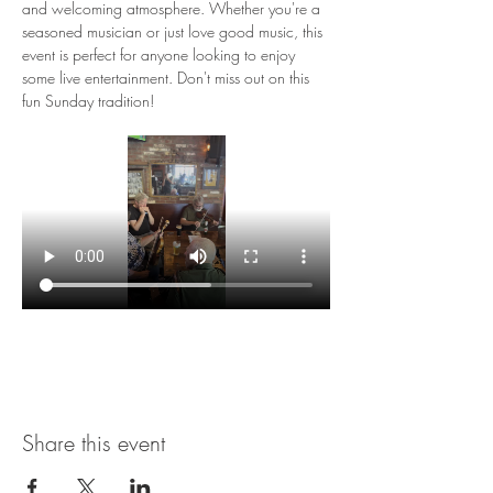
and welcoming atmosphere. Whether you're a 
seasoned musician or just love good music, this 
event is perfect for anyone looking to enjoy 
some live entertainment. Don't miss out on this 
fun Sunday tradition!
Share this event