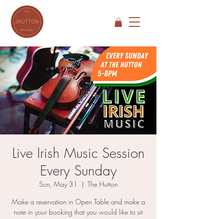
Live Irish Music Session
Every Sunday
Sun, May 31
  |  
The Hutton
Make a reservation in Open Table and make a
note in your booking that you would like to sit