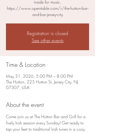
inside for music.
https://www.opentable.com/r/the-hutton-bar-
and-bar-jersey-city
Registration is closed
See other events
Time & Location
May 31, 2026, 5:00 PM – 8:00 PM
The Hutton, 225 Hutton St, Jersey City, NJ
07307, USA
About the event
Come join us at The Hutton Bar and Grill for a 
lively Irish session every Sunday! Get ready to 
tap your feet to traditional Irish tunes in a cozy 