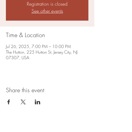
Registration is closed
See other events
Time & Location
Jul 26, 2025, 7:00 PM – 10:00 PM
The Hutton, 225 Hutton St, Jersey City, NJ
07307, USA
Share this event
Open Hours