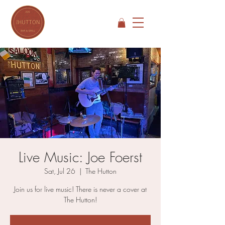
Live Music: Joe Foerst
Sat, Jul 26
  |  
The Hutton
Join us for live music! There is never a cover at
The Hutton!