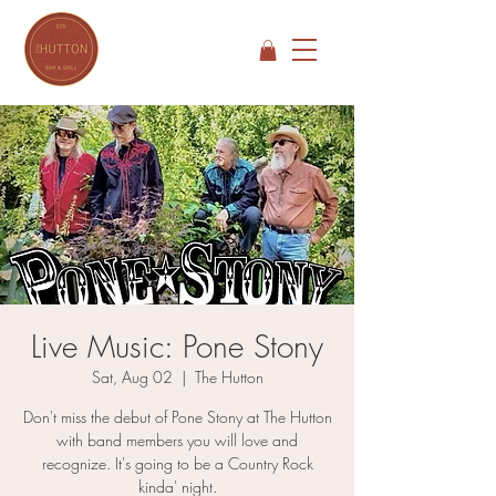
Live Music: Pone Stony
Sat, Aug 02
  |  
The Hutton
Don't miss the debut of Pone Stony at The Hutton
with band members you will love and
recognize. It's going to be a Country Rock
kinda' night.