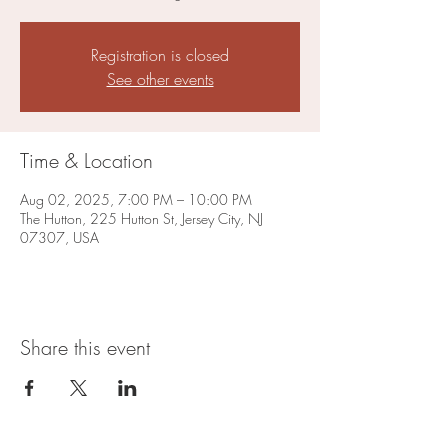
Registration is closed
See other events
Time & Location
Aug 02, 2025, 7:00 PM – 10:00 PM
The Hutton, 225 Hutton St, Jersey City, NJ
07307, USA
Share this event