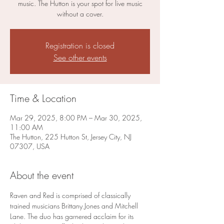
music. The Hutton is your spot for live music
without a cover.
Registration is closed
See other events
Time & Location
Mar 29, 2025, 8:00 PM – Mar 30, 2025,
11:00 AM
The Hutton, 225 Hutton St, Jersey City, NJ
07307, USA
About the event
Raven and Red is comprised of classically 
trained musicians Brittany Jones and Mitchell 
Lane. The duo has garnered acclaim for its 