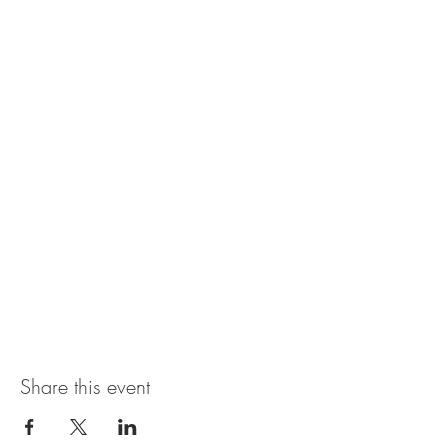
Share this event