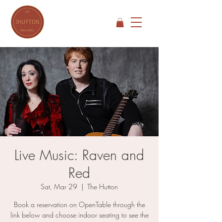
Live Music: Raven and
Red
Sat, Mar 29
  |  
The Hutton
Book a reservation on OpenTable through the
link below and choose indoor seating to see the