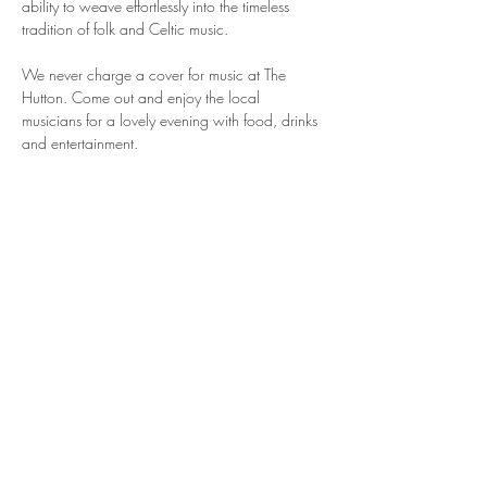
ability to weave effortlessly into the timeless 
tradition of folk and Celtic music.
We never charge a cover for music at The 
Hutton. Come out and enjoy the local 
musicians for a lovely evening with food, drinks 
and entertainment.