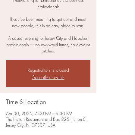
Networking for Entrepreneurs & Business
Professionals
If you’ve been meaning to get out and meet
new people, this is an easy place to start.
A casual evening for Jersey City and Hoboken
professionals — no awkward intros, no elevator
pitches.
Registration is closed
See other events
Time & Location
Apr 30, 2026, 7:00 PM – 9:30 PM
The Hutton Restaurant and Bar, 225 Hutton St,
Jersey City, NJ 07307, USA