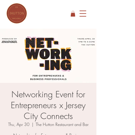
Networking Event for
Entrepreneurs x Jersey
City Connects
Thu, Apr 30
  |  
The Hutton Restaurant and Bar