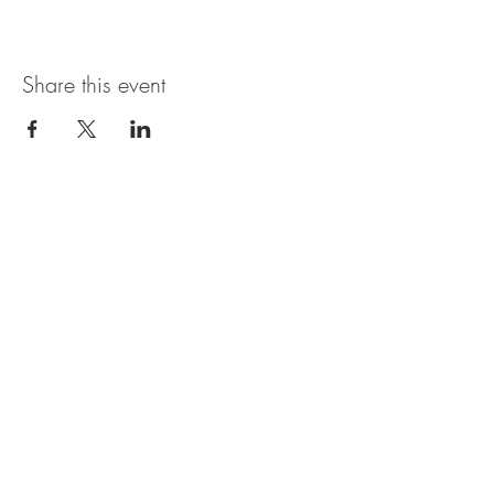
Share this event
Open Hours
SUNDAY - THURSDAY
11:00 AM - 11:30PM
FRIDAY & SATURDAY
11:00 AM - 1AM
BRUNCH AVAILABLE
SATURDAYS & SUNDAYS
11:00 AM - 3:30PM