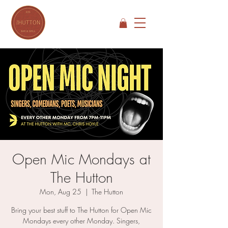
Open Mic Mondays at
The Hutton
Mon, Aug 25
  |  
The Hutton
Bring your best stuff to The Hutton for Open Mic
Mondays every other Monday. Singers,