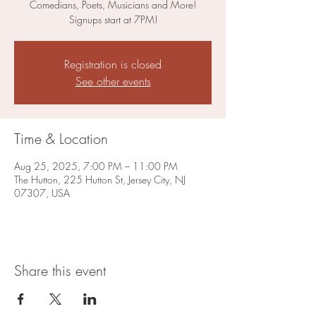
Comedians, Poets, Musicians and More!
Signups start at 7PM!
Registration is closed
See other events
Time & Location
Aug 25, 2025, 7:00 PM – 11:00 PM
The Hutton, 225 Hutton St, Jersey City, NJ
07307, USA
Share this event