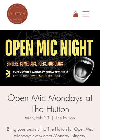
Open Mic Mondays at
The Hutton
Mon, Feb 23
  |  
The Hutton
Bring your best stuff to The Hutton for Open Mic
Mondays every other Monday. Singers,