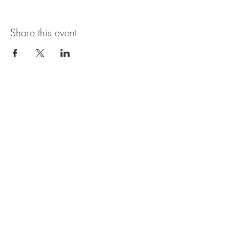
Share this event
Open Hours
SUNDAY - THURSDAY
11:00 AM - 11:30PM
FRIDAY & SATURDAY
11:00 AM - 1AM
BRUNCH AVAILABLE
SATURDAYS & SUNDAYS
11:00 AM - 3:30PM
*Bar may be open later than the kitchen. In