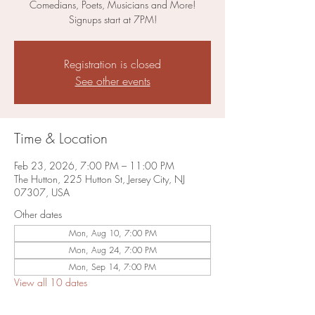
Comedians, Poets, Musicians and More!
Signups start at 7PM!
Registration is closed
See other events
Time & Location
Feb 23, 2026, 7:00 PM – 11:00 PM
The Hutton, 225 Hutton St, Jersey City, NJ
07307, USA
Other dates
Mon, Aug 10, 7:00 PM
Mon, Aug 24, 7:00 PM
Mon, Sep 14, 7:00 PM
View all 10 dates