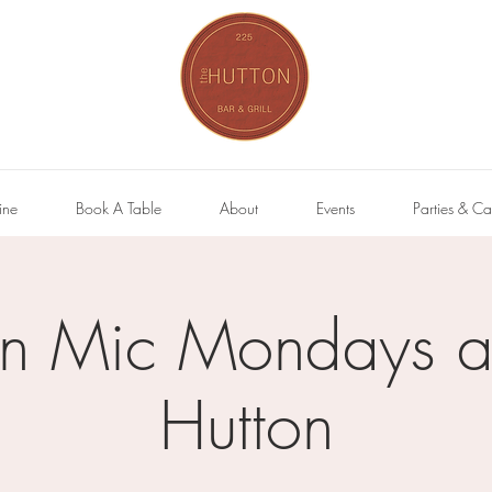
ine
Book A Table
About
Events
Parties & Ca
n Mic Mondays at
Hutton