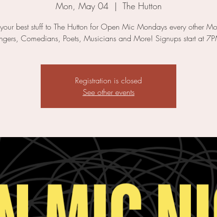
Mon, May 04
  |  
The Hutton
 your best stuff to The Hutton for Open Mic Mondays every other M
ngers, Comedians, Poets, Musicians and More! Signups start at 7
Registration is closed
See other events