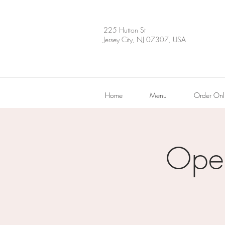
225 Hutton St
Jersey City, NJ 07307, USA
Home
Menu
Order Onl
Ope