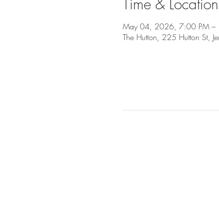
Time & Location
May 04, 2026, 7:00 PM –
The Hutton, 225 Hutton St, J