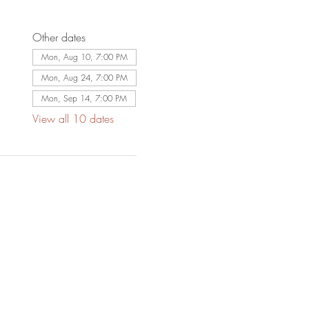
Other dates
Mon, Aug 10, 7:00 PM
Mon, Aug 24, 7:00 PM
Mon, Sep 14, 7:00 PM
View all 10 dates