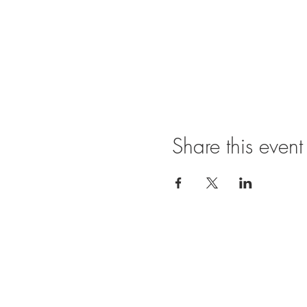
Share this event
Ope
SUNDAY
11:00 A