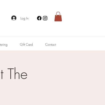
Log In
tering
Gift Card
Contact
 The