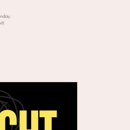
onday.
PM!