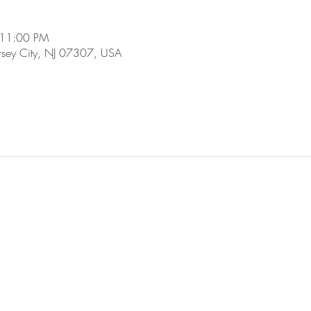
 11:00 PM
ersey City, NJ 07307, USA