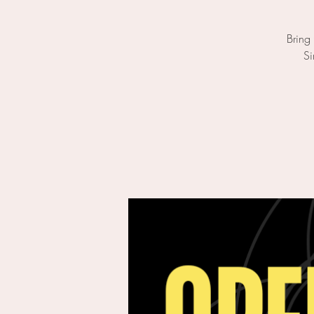
Bring
Si