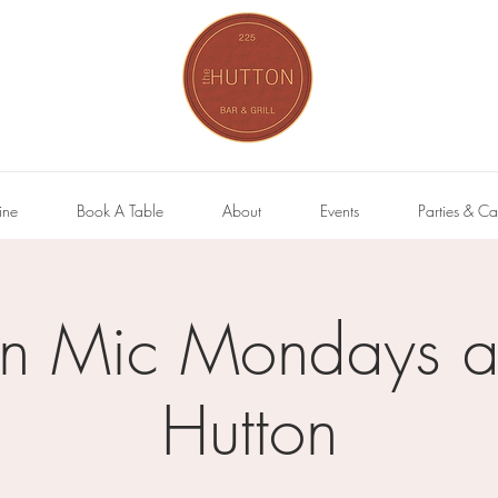
ine
Book A Table
About
Events
Parties & Ca
n Mic Mondays at
Hutton