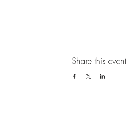
Share this event
Ope
SUNDAY
11:00 A