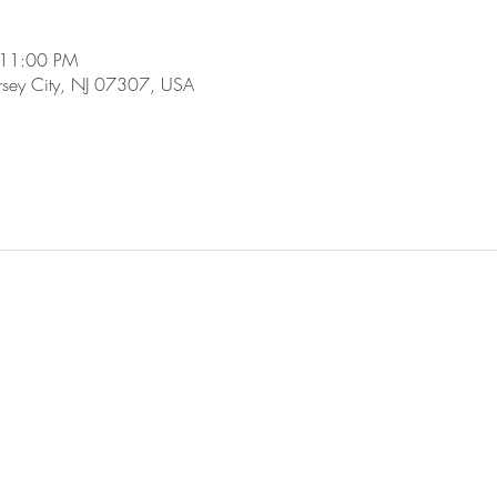
 11:00 PM
ersey City, NJ 07307, USA