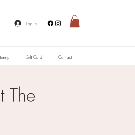
Log In
tering
Gift Card
Contact
 The