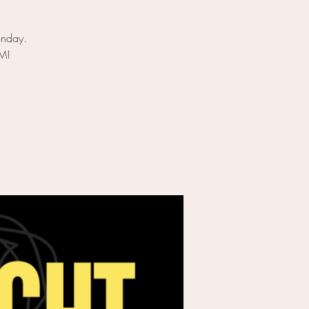
onday.
PM!