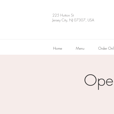
225 Hutton St
Jersey City, NJ 07307, USA
Home
Menu
Order Onl
Ope