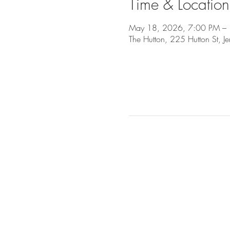
Time & Location
May 18, 2026, 7:00 PM –
The Hutton, 225 Hutton St, J