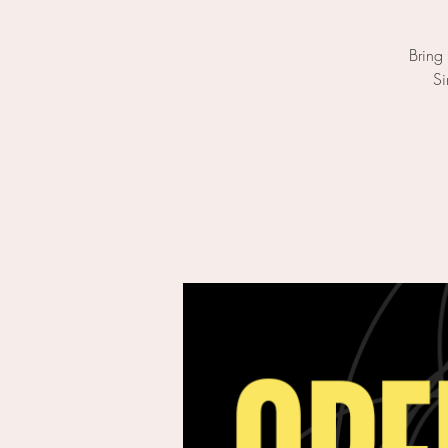
Bring
Si