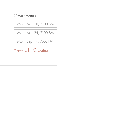
Other dates
Mon, Aug 10, 7:00 PM
Mon, Aug 24, 7:00 PM
Mon, Sep 14, 7:00 PM
View all 10 dates