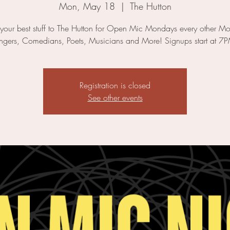
Mon, May 18
  |  
The Hutton
 your best stuff to The Hutton for Open Mic Mondays every other M
ngers, Comedians, Poets, Musicians and More! Signups start at 7
Registration is closed
See other events