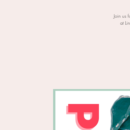
Join us 
at Li