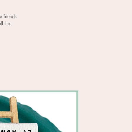
r friends
ll the