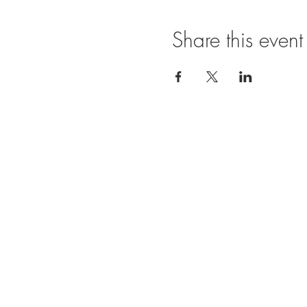
Share this event
Ope
SUNDAY
11:00 A
FRIDAY
11:00
BRUNCH
SATURDA