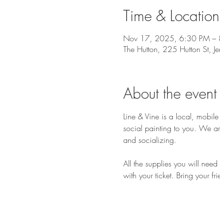
Time & Location
Nov 17, 2025, 6:30 PM –
The Hutton, 225 Hutton St, J
About the event
Line & Vine is a local, mobi
social painting to you. We ar
and socializing.
All the supplies you will nee
with your ticket. Bring your fr