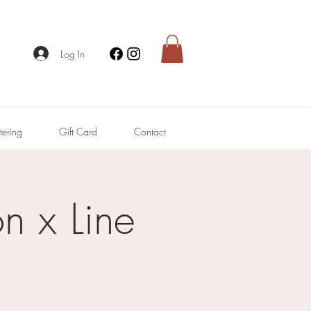
Log In
tering
Gift Card
Contact
n x Line