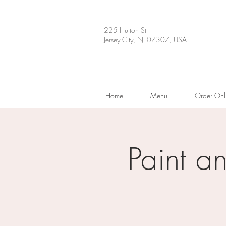
225 Hutton St
Jersey City, NJ 07307, USA
Home
Menu
Order Onl
Paint a