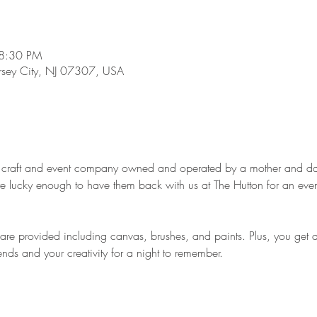
 8:30 PM
ersey City, NJ 07307, USA
le craft and event company owned and operated by a mother and da
e lucky enough to have them back with us at The Hutton for an even
d are provided including canvas, brushes, and paints. Plus, you get 
iends and your creativity for a night to remember.