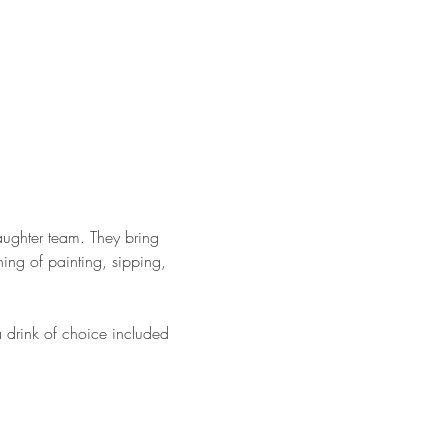
ughter team. They bring 
ing of painting, sipping, 
a drink of choice included 