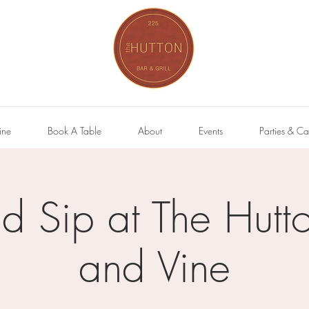
ine
Book A Table
About
Events
Parties & Ca
nd Sip at The Hutto
and Vine