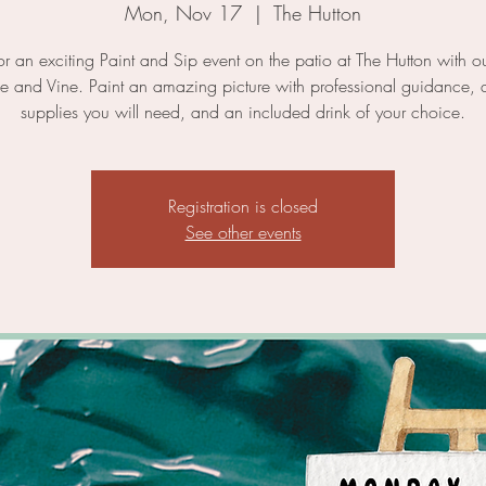
Mon, Nov 17
  |  
The Hutton
for an exciting Paint and Sip event on the patio at The Hutton with ou
ne and Vine. Paint an amazing picture with professional guidance, a
supplies you will need, and an included drink of your choice.
Registration is closed
See other events