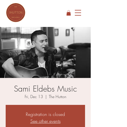
Sami Eldebs Music
Fri, Dec 13
  |  
The Hutton
Registration is closed
See other events