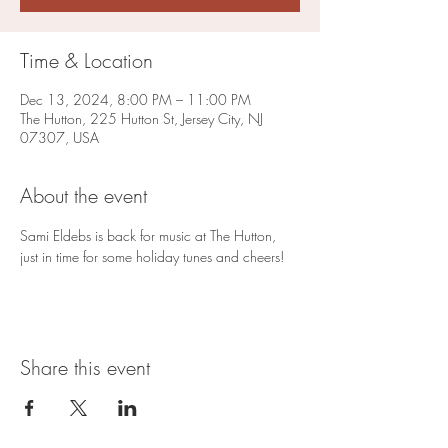
Time & Location
Dec 13, 2024, 8:00 PM – 11:00 PM
The Hutton, 225 Hutton St, Jersey City, NJ
07307, USA
About the event
Sami Eldebs is back for music at The Hutton, 
just in time for some holiday tunes and cheers!
Share this event