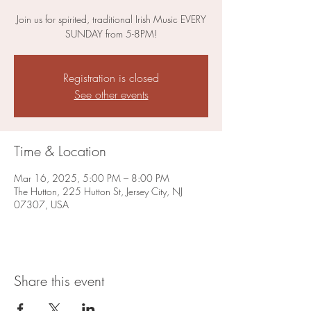
Join us for spirited, traditional Irish Music EVERY
SUNDAY from 5-8PM!
Registration is closed
See other events
Time & Location
Mar 16, 2025, 5:00 PM – 8:00 PM
The Hutton, 225 Hutton St, Jersey City, NJ
07307, USA
Share this event