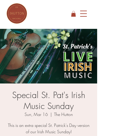
Special St. Pat's Irish
Music Sunday
Sun, Mar 16
  |  
The Hutton
This is an extra special St. Patrick's Day version
of our Irish Music Sunday!