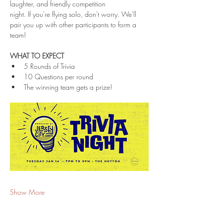
laughter, and friendly competition 
night. If you're flying solo, don't worry. We'll 
pair you up with other participants to form a 
team!
WHAT TO EXPECT
5 Rounds of Trivia
10 Questions per round
The winning team gets a prize!
Show More