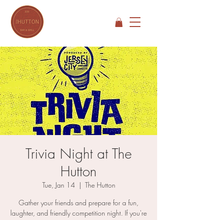
Trivia Night at The
Hutton
Tue, Jan 14
  |  
The Hutton
Gather your friends and prepare for a fun,
laughter, and friendly competition night. If you're