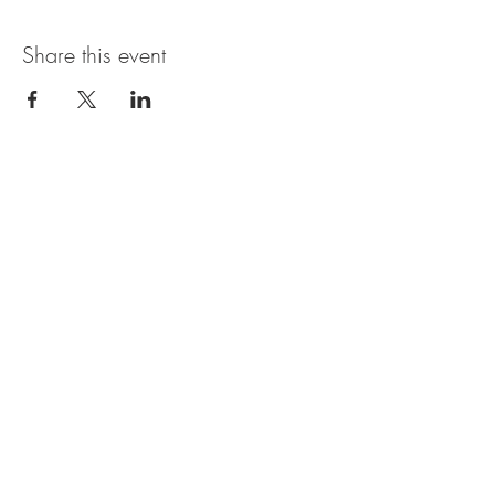
Share this event
Open Hours
SUNDAY - THURSDAY
11:00 AM - 11:30PM
FRIDAY & SATURDAY
11:00 AM - 1AM
BRUNCH AVAILABLE
SATURDAYS & SUNDAYS
11:00 AM - 3:30PM
*Bar may be open later than the kitchen. In
general, last call for food orders is 9:30PM, but