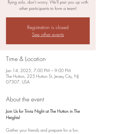
flying solo, don't worry. We'll pair you up with
other participants to form a team!
Registration is closed
See other events
Time & Location
Jan 14, 2025, 7:00 PM – 9:00 PM
The Hutton, 225 Hutton St, Jersey City, NJ
07307, USA
About the event
Join Us for Trivia Night at The Hutton in The 
Heights!
Gather your friends and prepare for a fun, 