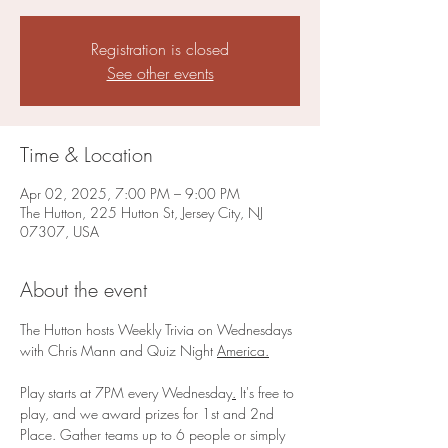
Registration is closed
See other events
Time & Location
Apr 02, 2025, 7:00 PM – 9:00 PM
The Hutton, 225 Hutton St, Jersey City, NJ
07307, USA
About the event
The Hutton hosts Weekly Trivia on Wednesdays 
with Chris Mann and Quiz Night 
America.
Play starts at 7PM every Wednesday
.
 It's free to 
play, and we award prizes for 1st and 2nd 
Place. Gather teams up to 6 people or simply 