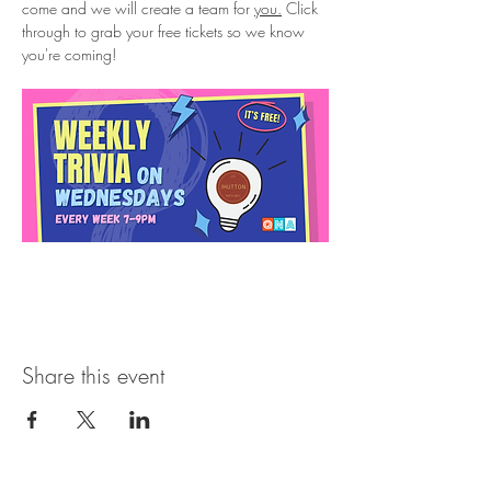
come and we will create a team for 
you.
 Click 
through to grab your free tickets so we know 
you're coming!
Share this event