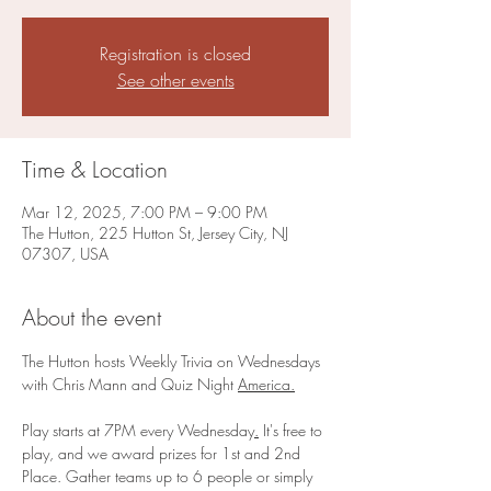
Registration is closed
See other events
Time & Location
Mar 12, 2025, 7:00 PM – 9:00 PM
The Hutton, 225 Hutton St, Jersey City, NJ
07307, USA
About the event
The Hutton hosts Weekly Trivia on Wednesdays 
with Chris Mann and Quiz Night 
America.
Play starts at 7PM every Wednesday
.
 It's free to 
play, and we award prizes for 1st and 2nd 
Place. Gather teams up to 6 people or simply 