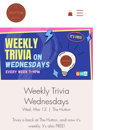
Weekly Trivia
Wednesdays
Wed, Mar 12
  |  
The Hutton
Trivia is back at The Hutton, and now it's
weekly. It's also FREE!