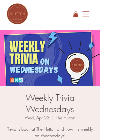
Weekly Trivia
Wednesdays
Wed, Apr 23
  |  
The Hutton
Trivia is back at The Hutton and now it's weekly
on Wednesdays!