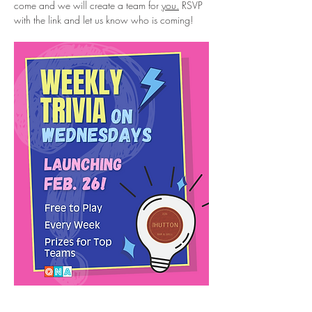
come and we will create a team for 
you.
 RSVP 
with the link and let us know who is coming!