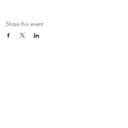
Share this event
Open Hours
SUNDAY - THURSDAY
11:00 AM - 11:30PM
FRIDAY & SATURDAY
11:00 AM - 1AM
BRUNCH AVAILABLE
SATURDAYS & SUNDAYS
11:00 AM - 3:30PM