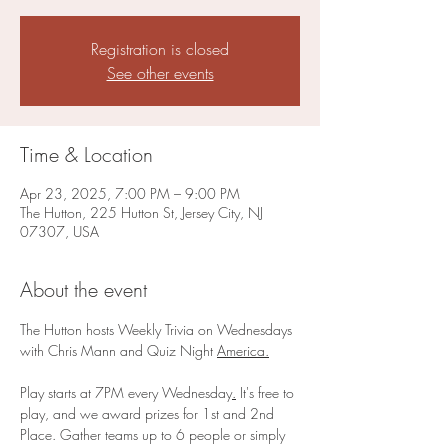
Registration is closed
See other events
Time & Location
Apr 23, 2025, 7:00 PM – 9:00 PM
The Hutton, 225 Hutton St, Jersey City, NJ
07307, USA
About the event
The Hutton hosts Weekly Trivia on Wednesdays 
with Chris Mann and Quiz Night 
America.
Play starts at 7PM every Wednesday
.
 It's free to 
play, and we award prizes for 1st and 2nd 
Place. Gather teams up to 6 people or simply 