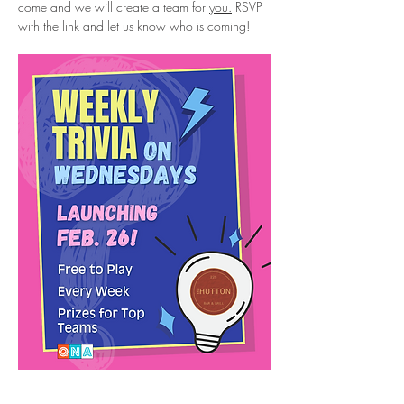
come and we will create a team for 
you.
 RSVP 
with the link and let us know who is coming!