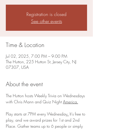
Registration is closed
See other events
Time & Location
Jul 02, 2025, 7:00 PM – 9:00 PM
The Hutton, 225 Hutton St, Jersey City, NJ
07307, USA
About the event
The Hutton hosts Weekly Trivia on Wednesdays 
with Chris Mann and Quiz Night 
America.
Play starts at 7PM every Wednesday
.
 It's free to 
play, and we award prizes for 1st and 2nd 
Place. Gather teams up to 6 people or simply 