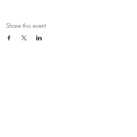
Share this event
Open Hours
SUNDAY - THURSDAY
11:00 AM - 11:30PM
FRIDAY & SATURDAY
11:00 AM - 1AM
BRUNCH AVAILABLE
SATURDAYS & SUNDAYS
11:00 AM - 3:30PM