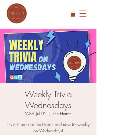
Weekly Trivia
Wednesdays
Wed, Jul 02
  |  
The Hutton
Trivia is back at The Hutton and now it's weekly
on Wednesdays!