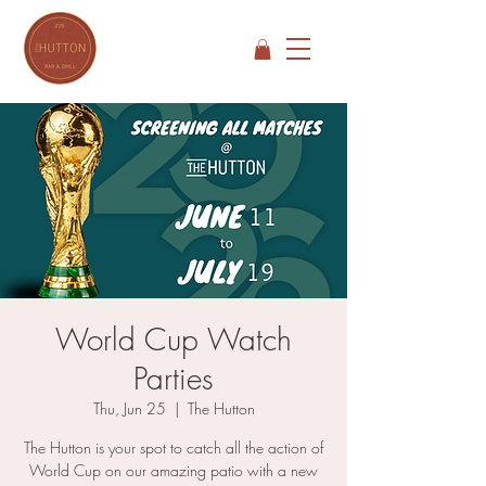
World Cup Watch
Parties
Thu, Jun 25
  |  
The Hutton
The Hutton is your spot to catch all the action of
World Cup on our amazing patio with a new