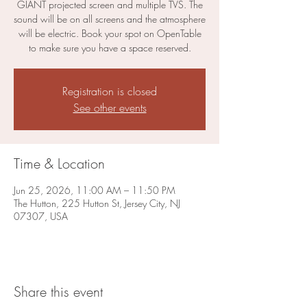
GIANT projected screen and multiple TVS. The
sound will be on all screens and the atmosphere
will be electric. Book your spot on OpenTable
to make sure you have a space reserved.
Registration is closed
See other events
Time & Location
Jun 25, 2026, 11:00 AM – 11:50 PM
The Hutton, 225 Hutton St, Jersey City, NJ
07307, USA
Share this event