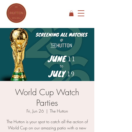
World Cup Watch
Parties
Fri, Jun 26
  |  
The Hutton
The Hutton is your spot to catch all the action of
World Cup on our amazing patio with a new