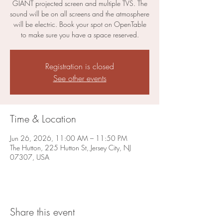
GIANT projected screen and multiple TVS. The
sound will be on all screens and the atmosphere
will be electric. Book your spot on OpenTable
to make sure you have a space reserved.
Registration is closed
See other events
Time & Location
Jun 26, 2026, 11:00 AM – 11:50 PM
The Hutton, 225 Hutton St, Jersey City, NJ
07307, USA
Share this event