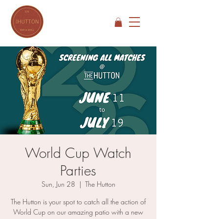
World Cup Watch
Parties
Sun, Jun 28
  |  
The Hutton
The Hutton is your spot to catch all the action of
World Cup on our amazing patio with a new