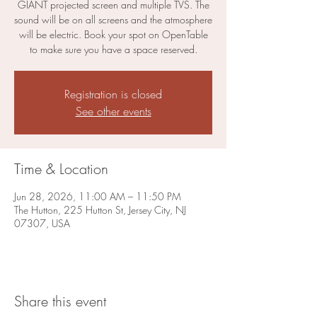
GIANT projected screen and multiple TVS. The
sound will be on all screens and the atmosphere
will be electric. Book your spot on OpenTable
to make sure you have a space reserved.
Registration is closed
See other events
Time & Location
Jun 28, 2026, 11:00 AM – 11:50 PM
The Hutton, 225 Hutton St, Jersey City, NJ
07307, USA
Share this event