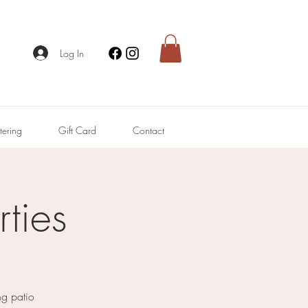
Log In
tering
Gift Card
Contact
ties
ng patio