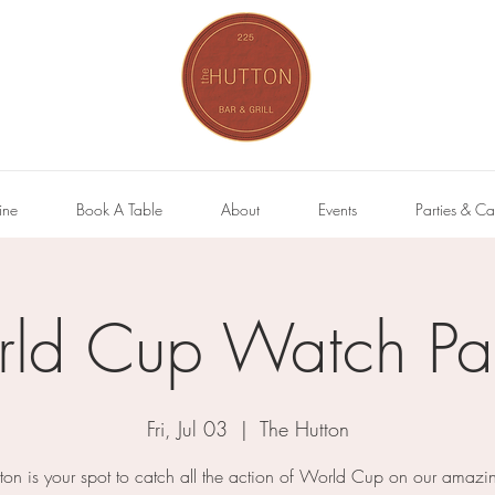
ine
Book A Table
About
Events
Parties & Ca
ld Cup Watch Par
Fri, Jul 03
  |  
The Hutton
ton is your spot to catch all the action of World Cup on our amazi