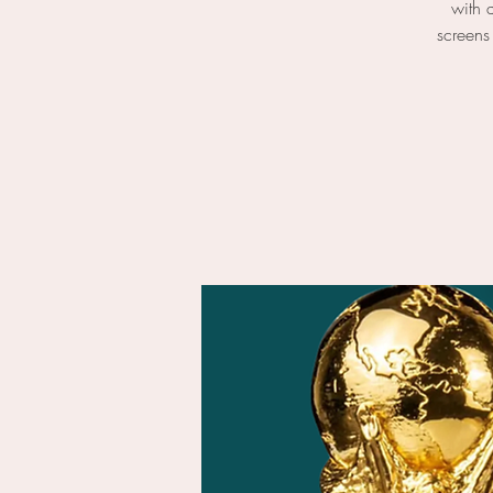
with 
screens