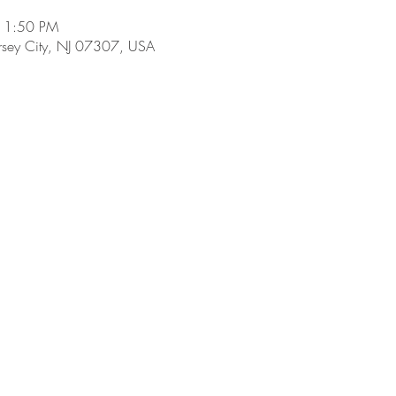
 11:50 PM
ersey City, NJ 07307, USA