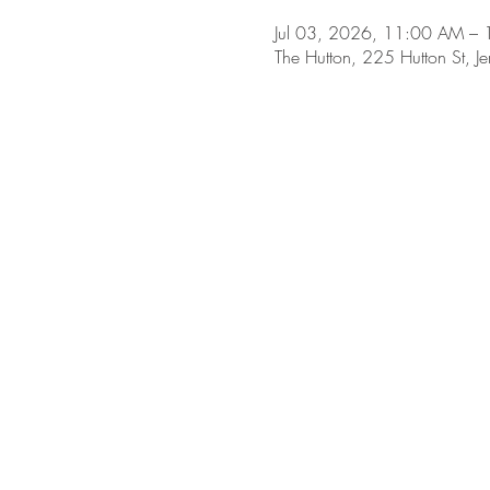
Jul 03, 2026, 11:00 AM –
The Hutton, 225 Hutton St, J