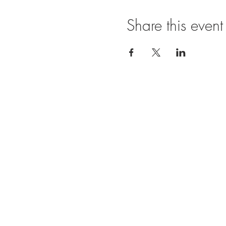
Share this event
Ope
SUNDAY
11:00 A
FRIDAY
11:00
BRUNCH
SATURDA