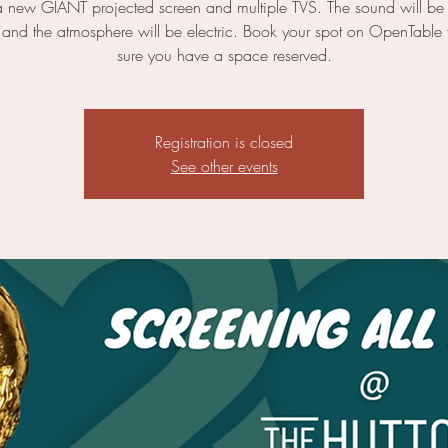
a new GIANT projected screen and multiple TVS. The sound will be 
 and the atmosphere will be electric. Book your spot on OpenTable
sure you have a space reserved.
Registration is closed
See other events