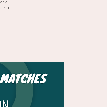
on all
 to make