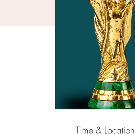
Time & Location