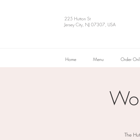
225 Hutton St
Jersey City, NJ 07307, USA
Home
Menu
Order Onl
Wor
The Hut