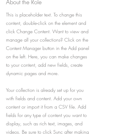
About the Role
This is placeholder text. To change this
content, double-click on the element and
click Change Content. Want to view and
manage all your collections? Click on the
Content Manager button in the Add panel
on the left. Here, you can make changes
to your content, add new fields, create
dynamic pages and more.
Your collection is already set up for you
with fields and content. Add your own
content or import it from a CSV file. Add
fields for any type of content you want to
display, such as rich text, images, and
videos. Be sure to click Sync after making