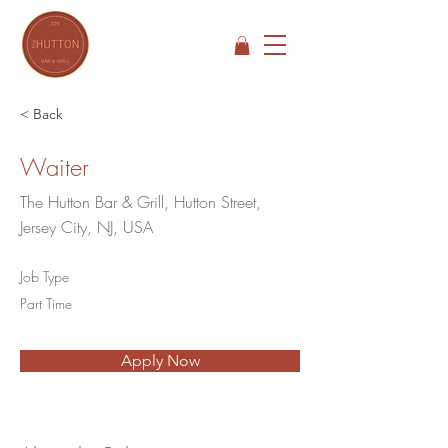
< Back
Waiter
The Hutton Bar & Grill, Hutton Street,
Jersey City, NJ, USA
Job Type
Part Time
Apply Now