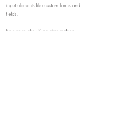
input elements like custom forms and
fields.
Be sure to click Sync after making
changes in a collection, so visitors can
see your newest content on your live site.
Preview your site to check that all your
elements are displaying content from the
right collection fields.
Apply Now
Open Hours
SUNDAY - THURSDAY
11:00 AM - 11:30PM