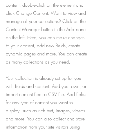
content, double-click on the element and
click Change Content. Want to view and
manage all your collections? Click on the
Content Manager button in the Add panel
on the left. Here, you can make changes
to your content, add new fields, create
dynamic pages and more. You can create
as many collections as you need.
Your collection is already set up for you
with fields and content. Add your own, or
import content from a CSV file. Add fields
for any type of content you want to
display, such as rich text, images, videos
and more. You can also collect and store
information from your site visitors using