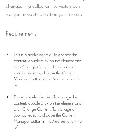
changes in a collection, so visitors can
see your newest content on your live site.
Requirements
This is placeholder text. To change this 
content, double-click on the element and 
click Change Content. To manage all 
your collections, click on the Content 
Manager button in the Add panel on the 
This is placeholder text. To change this 
content, double-click on the element and 
click Change Content. To manage all 
your collections, click on the Content 
Manager button in the Add panel on the 