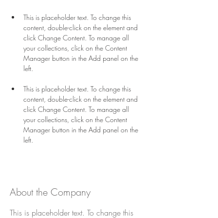
This is placeholder text. To change this 
content, double-click on the element and 
click Change Content. To manage all 
your collections, click on the Content 
Manager button in the Add panel on the 
This is placeholder text. To change this 
content, double-click on the element and 
click Change Content. To manage all 
your collections, click on the Content 
Manager button in the Add panel on the 
left.
About the Company
This is placeholder text. To change this