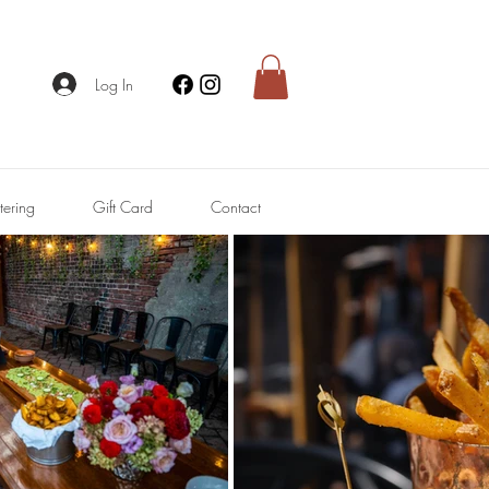
Log In
tering
Gift Card
Contact