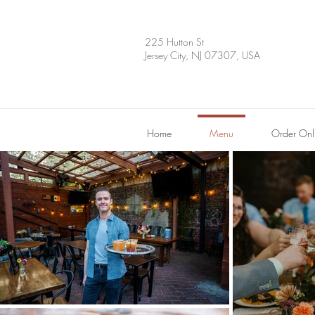
225 Hutton St
Jersey City, NJ 07307, USA
Home
Menu
Order Onl