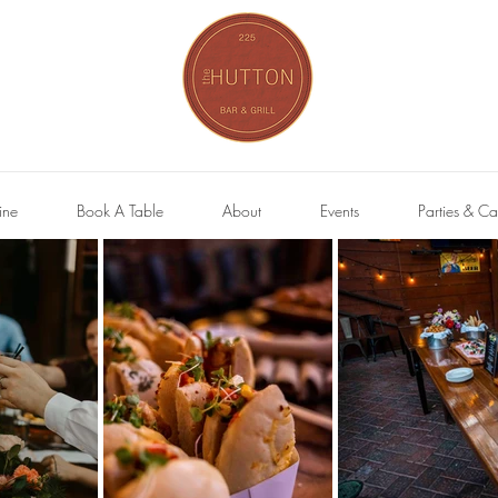
ine
Book A Table
About
Events
Parties & Ca