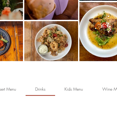
sert Menu
Drinks
Kids Menu
Wine M