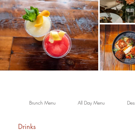
Brunch Menu
All Day Menu
Des
Drinks