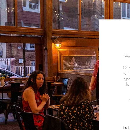
We 
Our 
chi
typ
la
Ful