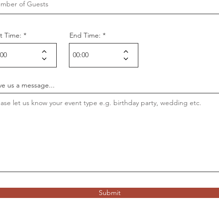
rt Time:
End Time:
ve us a message...
Submit