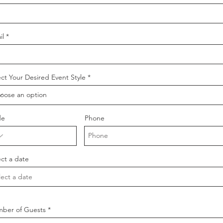
il
ect Your Desired Event Style
de
Phone
ect a date
ber of Guests