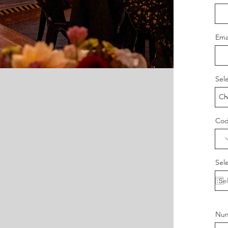
Ema
Sel
Co
Sel
Num