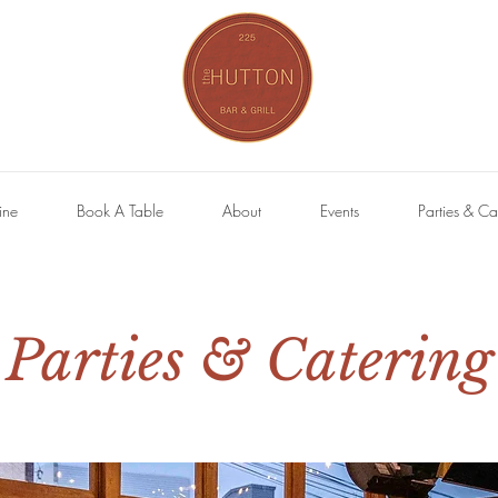
ine
Book A Table
About
Events
Parties & Ca
Parties & Catering