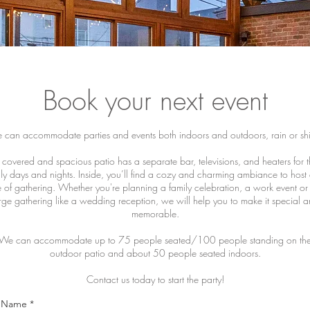
Book your next event
can accommodate parties and events both indoors and outdoors, rain or sh
covered and spacious patio has a separate bar, televisions, and heaters for 
lly days and nights. Inside, you’ll find a cozy and charming ambiance to host
e of gathering. Whether you're planning a family celebration, a work event or
rge gathering like a wedding reception, we will help you to make it special 
memorable.
We can accommodate up to 75 people seated/100 people standing on th
outdoor patio and about 50 people seated indoors.
Contact us today to start the party!
l Name