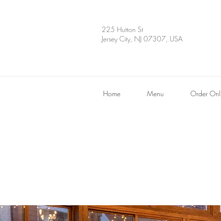
225 Hutton St
Jersey City, NJ 07307, USA
Home
Menu
Order Onl