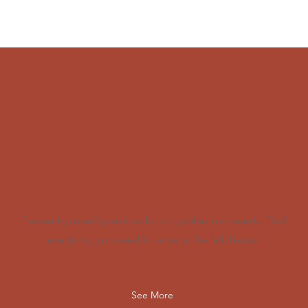
FAQs
Frequently asked questions for our parties and events. Find
everything you need to know in the link below.
See More