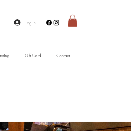
Log In
tering
Gift Card
Contact