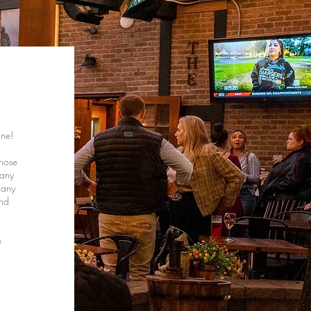
ine!
those
 any
 any
and
e