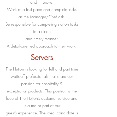
and improve.
Work at a fast pace and complete tasks
as the Manager/Chef ask.
Be responsible for completing station tasks
in a clean
and timely manner.
A detail-oriented approach to their work.
Servers
The Hutton is looking for full and part time
waitstaff professionals that share our
passion for hospitality &
exceptional products. This position is the
face of The Hutton’s customer service and
is a major part of our
guest’s experience. The ideal candidate is