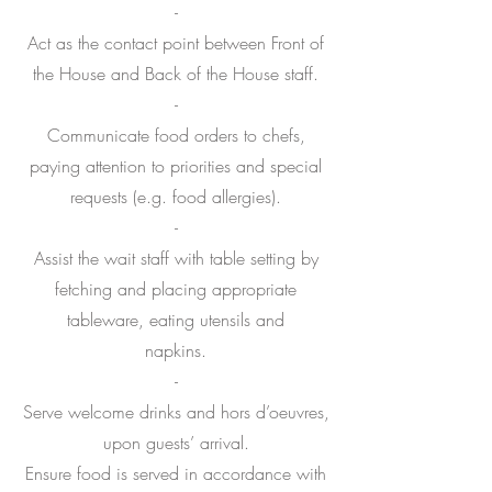
-
Act as the contact point between Front of
the House and Back of the House staff.
-
Communicate food orders to chefs,
paying attention to priorities and special
requests (e.g. food allergies).
-
Assist the wait staff with table setting by
fetching and placing appropriate
tableware, eating utensils and
napkins.
-
Serve welcome drinks and hors d’oeuvres,
upon guests’ arrival.
Ensure food is served in accordance with