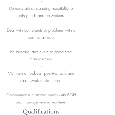
-
Demonstrate outstanding hospitality to
both guests and co-workers.
-
Deal with complaints or problems with a
positive attitude.
-
Be punctual and exercise good time
management.
-
Maintain an upbeat, positive, safe and
clean work environment.
-
Communicate customer needs with BOH
and management in real-time.
Qualifications