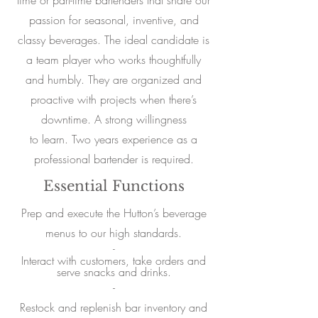
time or part-time bartenders that share our
passion for seasonal, inventive, and
classy beverages. The ideal candidate is
a team player who works thoughtfully
and humbly. They are organized and
proactive with projects when there’s
downtime. A strong willingness
to learn. Two years experience as a
professional bartender is required.
Essential Functions
Prep and execute the Hutton’s beverage
menus to our high standards.
-
Interact with customers, take orders and
serve snacks and drinks.
-
Restock and replenish bar inventory and