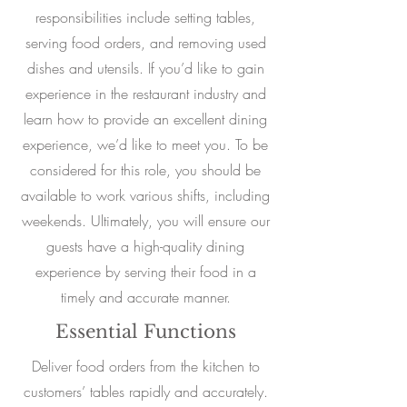
responsibilities include setting tables,
serving food orders, and removing used
dishes and utensils. If you’d like to gain
experience in the restaurant industry and
learn how to provide an excellent dining
experience, we’d like to meet you. To be
considered for this role, you should be
available to work various shifts, including
weekends. Ultimately, you will ensure our
guests have a high-quality dining
experience by serving their food in a
timely and accurate manner.
Essential Functions
Deliver food orders from the kitchen to
customers’ tables rapidly and accurately.