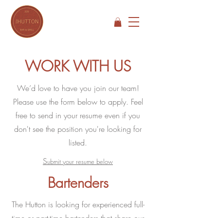
WORK WITH US
We’d love to have you join our team!
Please use the form below to apply. Feel
free to send in your resume even if you
don't see the position you're looking for
listed.
S
ubmit your resume below
Bartenders
The Hutton is looking for experienced full-