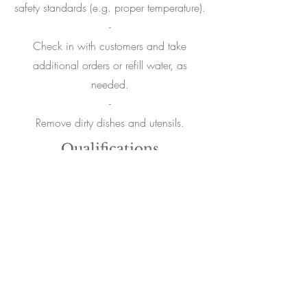
safety standards (e.g. proper temperature).
-
Check in with customers and take
additional orders or refill water, as
needed.
-
Remove dirty dishes and utensils.
Qualifications
Professional, hard-working, positive
attitude, proactive, trustworthy.
Reliable and consistent on all fronts.
Attention to cleanliness and safety.
Passionate about food and beverage.
Excellent communication skills. Patience
and customer-oriented approach.