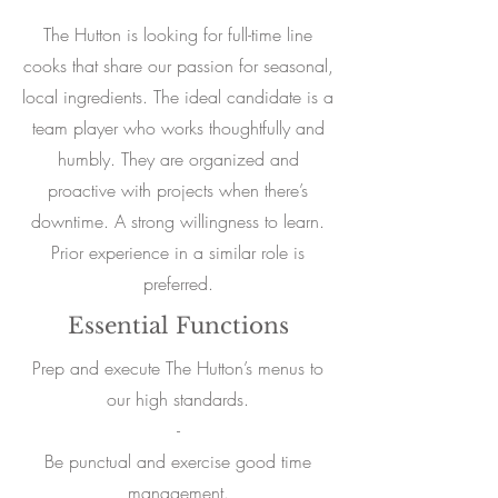
The Hutton is looking for full-time line
cooks that share our passion for seasonal,
local ingredients. The ideal candidate is a
team player who works thoughtfully and
humbly. They are organized and
proactive with projects when there’s
downtime. A strong willingness to learn.
Prior experience in a similar role is
preferred.
Essential Functions
Prep and execute The Hutton’s menus to
our high standards.
-
Be punctual and exercise good time
management.