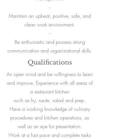
-
Maintain an upbeat, positive, safe, and
clean work environment.
-
Be enthusiastic and possess strong
communication and organizational skills.
Qualifications
An open mind and be willingness to learn
and improve. Experience with all areas of
a restaurant kitchen
such as fry, saute, salad and prep.
Have a working knowledge of culinary
procedures and kitchen operations, as
well as an eye for presentation.
Work at a fast pace and complete tasks