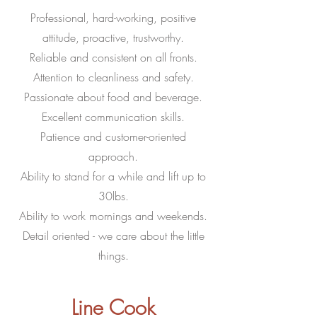
Professional, hard-working, positive
attitude, proactive, trustworthy.
Reliable and consistent on all fronts.
Attention to cleanliness and safety.
Passionate about food and beverage.
Excellent communication skills.
Patience and customer-oriented
approach.
Ability to stand for a while and lift up to
30lbs.
Ability to work mornings and weekends.
Detail oriented - we care about the little
things.
Line Cook