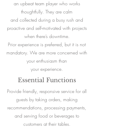
an upbeat team player who works
thoughtfully. They are calm
and collected during a busy rush and
proactive and self-motivated with projects
when there’s downtime.
Prior experience is preferred, but it is not
mandatory. We are more concerned with
your enthusiasm than
your experience.
Essential Functions
Provide friendly, responsive service for all
guests by taking orders, making
recommendations, processing payments,
and serving food or beverages to
customers at their tables.