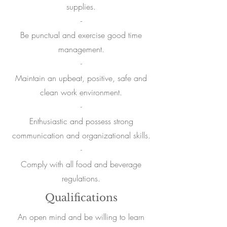
supplies.
-
Be punctual and exercise good time
management.
-
Maintain an upbeat
, positive, safe and
clean work environment.
-
Enthusiastic and
possess strong
communication and organizational skills.
-
Comply with all food and beverage
regulations.
Qualifications
An open mind and be willing to learn