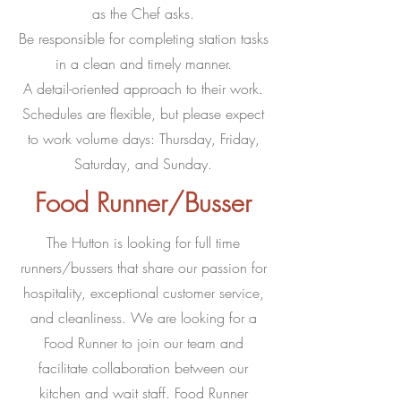
as the Chef asks.
Be responsible for completing station tasks
in a clean and timely manner.
A detail-oriented approach to their work.
Schedules are flexible, but please expect
to work volume days: Thursday, Friday,
Saturday, and Sunday.
Food Runner/Busser
The Hutton is looking for full time
runners/bussers that share our passion for
hospitality, exceptional customer service,
and cleanliness. We are looking for a
Food Runner to join our team and
facilitate collaboration between our
kitchen and wait staff. Food Runner