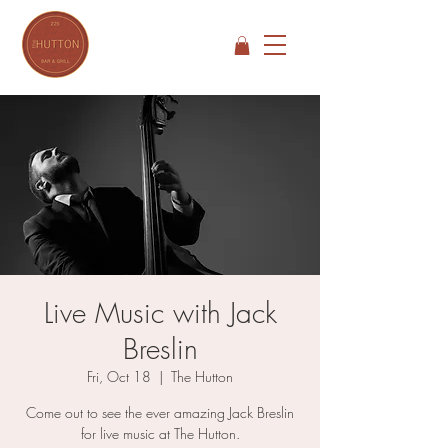
Live Music with Jack
Breslin
Fri, Oct 18
  |  
The Hutton
Come out to see the ever amazing Jack Breslin
for live music at The Hutton.