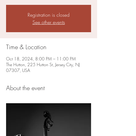
Registration is closed
See other events
Time & Location
Oct 18, 2024, 8:00 PM – 11:00 PM
The Hutton, 225 Hutton St, Jersey City, NJ
07307, USA
About the event