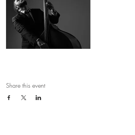
Share this event
Open Hours
SUNDAY - THURSDAY